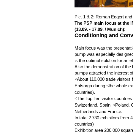
Pic. 1 & 2: Roman Eggert and 
The PSP main focus at the 
(13.09. - 17.09. / Munich):
Conditioning and Conv
Main focus was the presentat
pump was especially designed
is the optimal solution for an e
Also the demonstration of the
pumps attracted the interest of
About 110.000 trade visitors 
<
Entsorga during
the whole ex
<
countries).
The Top Ten visitor countries
<
Switzerland, Spain,
Poland, 
<
Netherlands and France.
In total 2.730 exhibitors from 
countries)
Exhibition area 200.000 squa