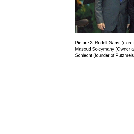
Picture 3: Rudolf Gänsl (exe
Masoud Soleymany (Owner an
Schlecht (founder of Putzmeist