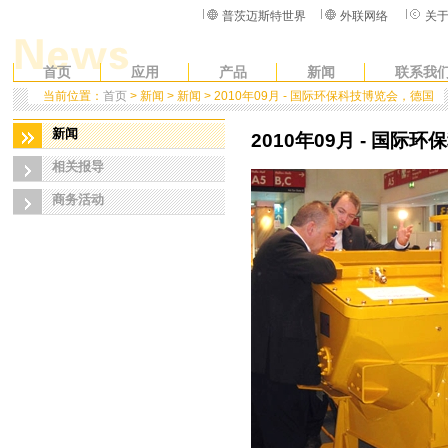
普茨迈斯特世界
外联网络
关
首页
应用
产品
新闻
联系我
当前位置：
首页
> 新闻 > 新闻 > 2010年09月 - 国际环保科技博览会，德国
新闻
2010年09月 - 国际
相关报导
商务活动