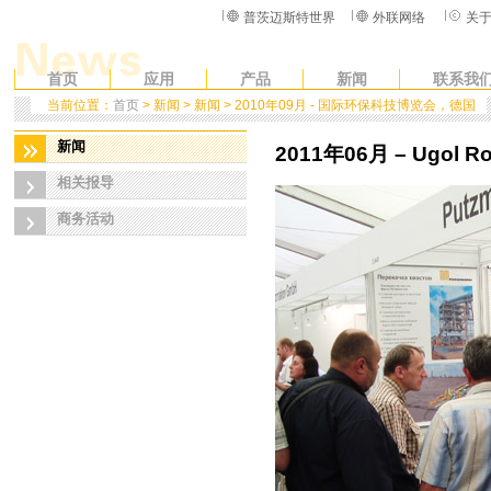
普茨迈斯特世界
外联网络
关
首页
应用
产品
新闻
联系我
当前位置：
首页
> 新闻 > 新闻 > 2010年09月 - 国际环保科技博览会，德国
新闻
2011年06月 – Ugol Ros
相关报导
商务活动