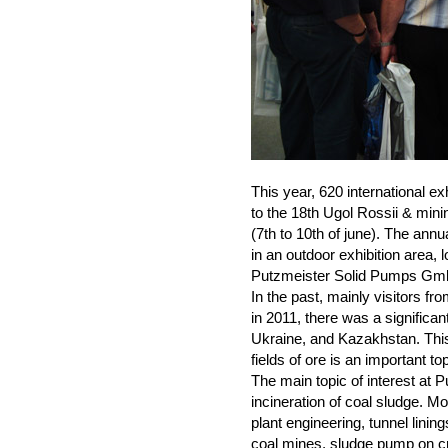
This year, 620 international e
to the 18th Ugol Rossii & mini
(7th to 10th of june). The ann
in an outdoor exhibition area, l
Putzmeister Solid Pumps Gmb
In the past, mainly visitors fr
in 2011, there was a significan
Ukraine, and Kazakhstan. This 
fields of ore is an important top
The main topic of interest at
incineration of coal sludge. M
plant engineering, tunnel lining
coal mines, sludge pump on cra