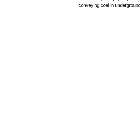
conveying coal in underground