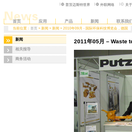
普茨迈斯特世界
外联网络
关
首页
应用
产品
新闻
联系我
当前位置：
首页
> 新闻 > 新闻 > 2010年09月 - 国际环保科技博览会，德国
新闻
2011年05月 – Waste to
相关报导
商务活动