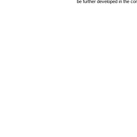
be further developed in the 