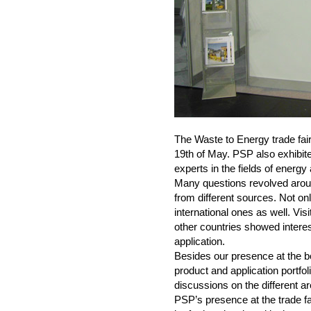
The Waste to Energy trade fair
19th of May. PSP also exhibit
experts in the fields of energ
Many questions revolved aro
from different sources. Not on
international ones as well. Vis
other countries showed interes
application.
Besides our presence at the bo
product and application portfoli
discussions on the different a
PSP’s presence at the trade fai